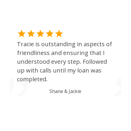
Tracie is outstanding in aspects of
friendliness and ensuring that I
understood every step. Followed
up with calls until my loan was
completed.
Shane & Jackie