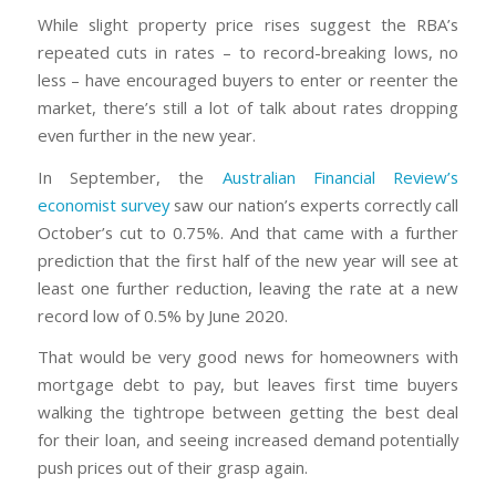
While slight property price rises suggest the RBA’s
repeated cuts in rates – to record-breaking lows, no
less – have encouraged buyers to enter or reenter the
market, there’s still a lot of talk about rates dropping
even further in the new year.
In September, the
Australian Financial Review’s
economist survey
saw our nation’s experts correctly call
October’s cut to 0.75%. And that came with a further
prediction that the first half of the new year will see at
least one further reduction, leaving the rate at a new
record low of 0.5% by June 2020.
That would be very good news for homeowners with
mortgage debt to pay, but leaves first time buyers
walking the tightrope between getting the best deal
for their loan, and seeing increased demand potentially
push prices out of their grasp again.