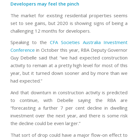
Developers may feel the pinch
The market for existing residential properties seems
set to see gains, but 2020 is showing signs of being a
challenging 12 months for developers.
Speaking to the
CFA Societies Australia Investment
Conference
in October this year, RBA Deputy Governor
Guy Debelle said that “we had expected construction
activity to remain at a pretty high level for most of this
year, but it turned down sooner and by more than we
had expected.”
And that downturn in construction activity is predicted
to continue, with Debelle saying the RBA are
“forecasting a further 7 per cent decline in dwelling
investment over the next year, and there is some risk
the decline could be even larger.”
That sort of drop could have a major flow-on effect to