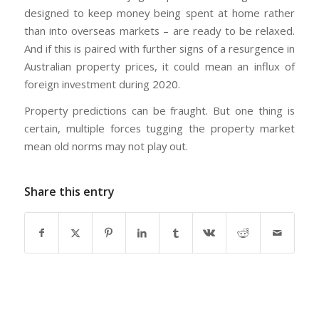
designed to keep money being spent at home rather
than into overseas markets – are ready to be relaxed.
And if this is paired with further signs of a resurgence in
Australian property prices, it could mean an influx of
foreign investment during 2020.
Property predictions can be fraught. But one thing is
certain, multiple forces tugging the property market
mean old norms may not play out.
Share this entry