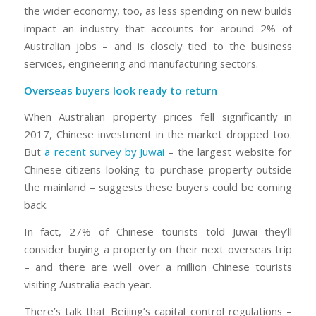
the wider economy, too, as less spending on new builds
impact an industry that accounts for around 2% of
Australian jobs – and is closely tied to the business
services, engineering and manufacturing sectors.
Overseas buyers look ready to return
When Australian property prices fell significantly in
2017, Chinese investment in the market dropped too.
But
a recent survey by Juwai
– the largest website for
Chinese citizens looking to purchase property outside
the mainland – suggests these buyers could be coming
back.
In fact, 27% of Chinese tourists told Juwai they’ll
consider buying a property on their next overseas trip
– and there are well over a million Chinese tourists
visiting Australia each year.
There’s talk that Beijing’s capital control regulations –