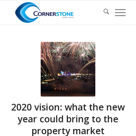
2020 vision: what the new
year could bring to the
property market