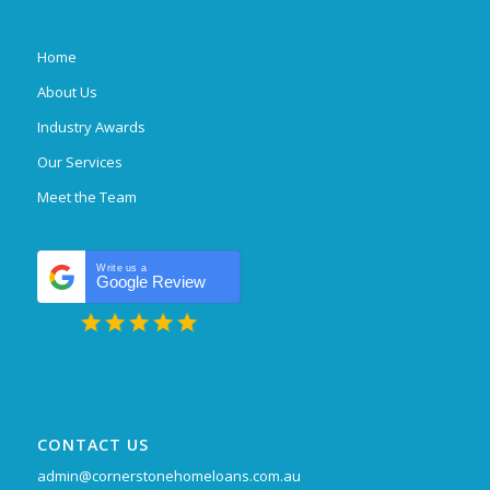
Home
About Us
Industry Awards
Our Services
Meet the Team
Write us a
Google Review
CONTACT US
admin@cornerstonehomeloans.com.au