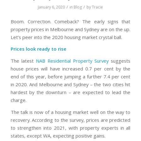
/
/
January 6, 2020
in
Blog
by
Tracie
Boom. Correction. Comeback? The early signs that
property prices in Melbourne and Sydney are on the up.
Let’s peer into the 2020 housing market crystal ball.
Prices look ready to rise
The latest
NAB Residential Property Survey
suggests
house prices will have increased 0.7 per cent by the
end of this year, before jumping a further 7.4 per cent
in 2020. And Melbourne and Sydney – the two cities hit
hardest by the downturn – are expected to lead the
charge.
The talk is now of a housing market well on the way to
recovery. According to the survey, prices are predicted
to strengthen into 2021, with property experts in all
states, except WA, expecting positive gains.