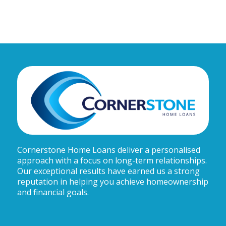
Cornerstone Home Loans deliver a personalised
approach with a focus on long-term relationships.
Our exceptional results have earned us a strong
reputation in helping you achieve homeownership
and financial goals.