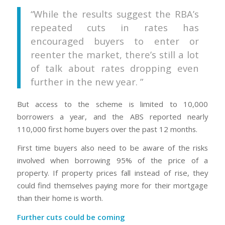
“While the results suggest the RBA’s
repeated cuts in rates has
encouraged buyers to enter or
reenter the market, there’s still a lot
of talk about rates dropping even
further in the new year. ”
But access to the scheme is limited to 10,000
borrowers a year, and the ABS reported nearly
110,000 first home buyers over the past 12 months.
First time buyers also need to be aware of the risks
involved when borrowing 95% of the price of a
property. If property prices fall instead of rise, they
could find themselves paying more for their mortgage
than their home is worth.
Further cuts could be coming