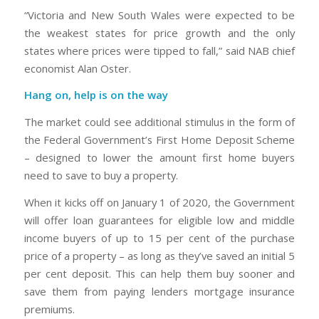
“Victoria and New South Wales were expected to be
the weakest states for price growth and the only
states where prices were tipped to fall,” said NAB chief
economist Alan Oster.
Hang on, help is on the way
The market could see additional stimulus in the form of
the Federal Government’s First Home Deposit Scheme
– designed to lower the amount first home buyers
need to save to buy a property.
When it kicks off on January 1 of 2020, the Government
will offer loan guarantees for eligible low and middle
income buyers of up to 15 per cent of the purchase
price of a property – as long as they’ve saved an initial 5
per cent deposit. This can help them buy sooner and
save them from paying lenders mortgage insurance
premiums.