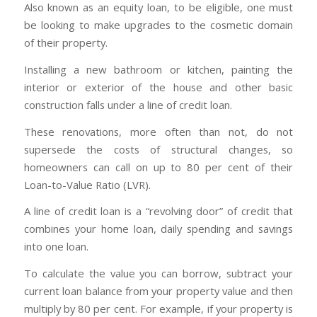
Also known as an equity loan, to be eligible, one must
be looking to make upgrades to the cosmetic domain
of their property.
Installing a new bathroom or kitchen, painting the
interior or exterior of the house and other basic
construction falls under a line of credit loan.
These renovations, more often than not, do not
supersede the costs of structural changes, so
homeowners can call on up to 80 per cent of their
Loan-to-Value Ratio (LVR).
A line of credit loan is a “revolving door” of credit that
combines your home loan, daily spending and savings
into one loan.
To calculate the value you can borrow, subtract your
current loan balance from your property value and then
multiply by 80 per cent. For example, if your property is