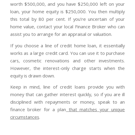
worth $500,000, and you have $250,000 left on your
loan, your home equity is $250,000. You then multiply
this total by 80 per cent. If you’re uncertain of your
home value, contact your local Finance Broker who can
assist you to arrange for an appraisal or valuation.
If you choose a line of credit home loan, it essentially
works as a large credit card. You can use it to purchase
cars, cosmetic renovations and other investments.
However, the interest-only charge starts when the
equity is drawn down.
Keep in mind, line of credit loans provide you with
money that can gather interest quickly, so if you are ill
disciplined with repayments or money, speak to an
finance broker for a plan
that matches your unique
circumstances
.