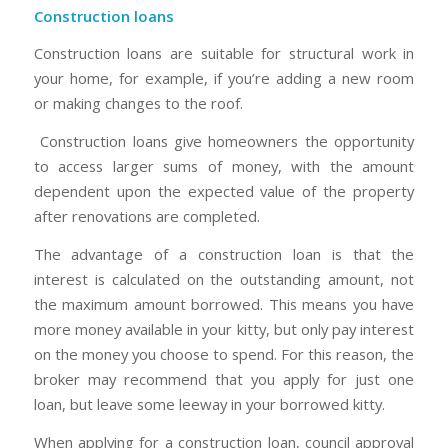
Construction loans
Construction loans are suitable for structural work in
your home, for example, if you’re adding a new room
or making changes to the roof.
Construction loans give homeowners the opportunity
to access larger sums of money, with the amount
dependent upon the expected value of the property
after renovations are completed.
The advantage of a construction loan is that the
interest is calculated on the outstanding amount, not
the maximum amount borrowed. This means you have
more money available in your kitty, but only pay interest
on the money you choose to spend. For this reason, the
broker may recommend that you apply for just one
loan, but leave some leeway in your borrowed kitty.
When applying for a construction loan, council approval