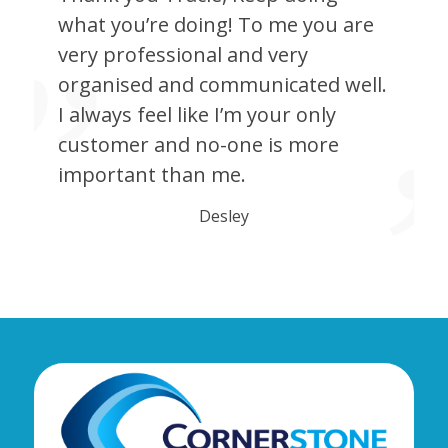
what you’re doing! To me you are
very professional and very
organised and communicated well.
I always feel like I’m your only
customer and no-one is more
important than me.
Desley