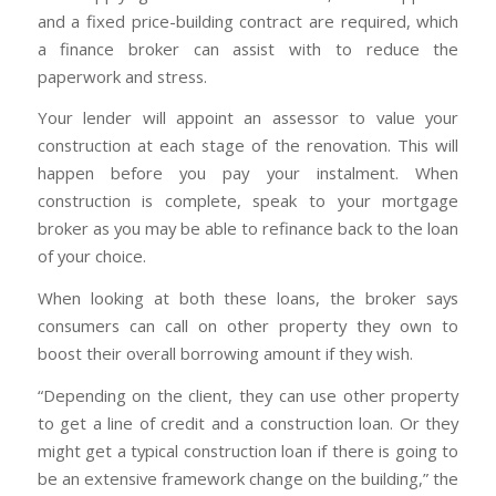
and a fixed price-building contract are required, which
a finance broker can assist with to reduce the
paperwork and stress.
Your lender will appoint an assessor to value your
construction at each stage of the renovation. This will
happen before you pay your instalment. When
construction is complete, speak to your mortgage
broker as you may be able to refinance back to the loan
of your choice.
When looking at both these loans, the broker says
consumers can call on other property they own to
boost their overall borrowing amount if they wish.
“Depending on the client, they can use other property
to get a line of credit and a construction loan. Or they
might get a typical construction loan if there is going to
be an extensive framework change on the building,” the