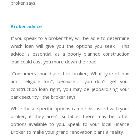
broker says.
Broker advice
If you speak to a broker they will be able to determine
which loan will give you the options you seek. This
advice is essential, as a poorly planned construction
loan could cost you more down the road.
“Consumers should ask their broker, ‘What type of loan
am I eligible for?’, because if you don’t get your
construction loan right, you may be jeopardising your
bank security,” the broker says.
While these specific options can be discussed with your
broker, if they aren’t suitable, there may be other
options available to you. Speak to your local Finance
Broker to make your grand renovation plans a reality.