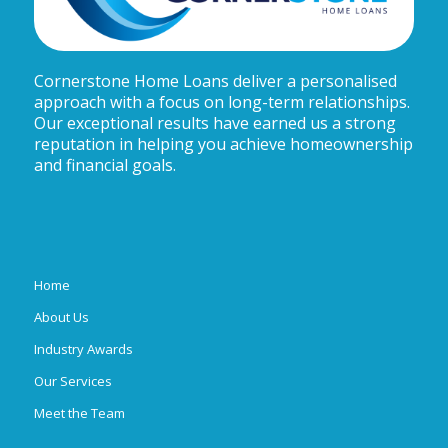
Cornerstone Home Loans deliver a personalised
approach with a focus on long-term relationships.
Our exceptional results have earned us a strong
reputation in helping you achieve homeownership
and financial goals.
Home
About Us
Industry Awards
Our Services
Meet the Team