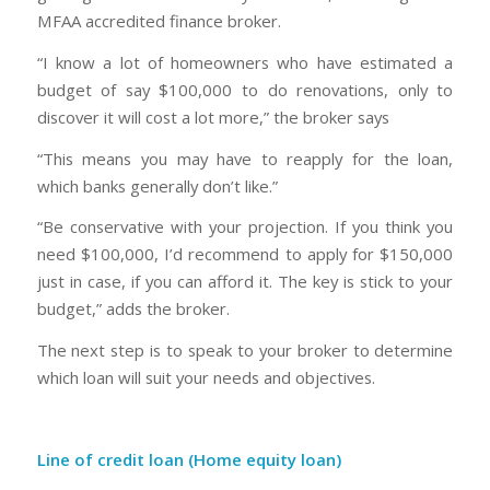
MFAA accredited finance broker.
“I know a lot of homeowners who have estimated a
budget of say $100,000 to do renovations, only to
discover it will cost a lot more,” the broker says
“This means you may have to reapply for the loan,
which banks generally don’t like.”
“Be conservative with your projection. If you think you
need $100,000, I’d recommend to apply for $150,000
just in case, if you can afford it. The key is stick to your
budget,” adds the broker.
The next step is to speak to your broker to determine
which loan will suit your needs and objectives.
Line of credit loan (Home equity loan)