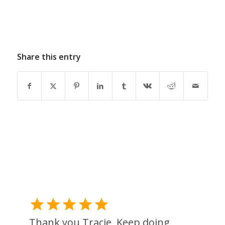
Share this entry
Thank you Tracie, Keep doing