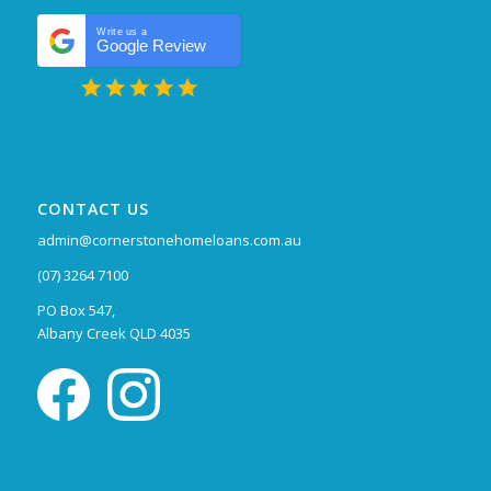
Write us a
Google Review
CONTACT US
admin@cornerstonehomeloans.com.au
(07) 3264 7100
PO Box 547,
Albany Creek QLD 4035