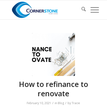
How to refinance to
renovate
/
/
February 10, 2021
in
Blog
by
Tracie