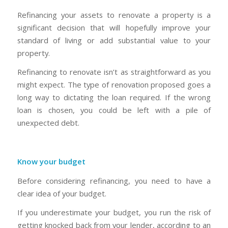
Refinancing your assets to renovate a property is a
significant decision that will hopefully improve your
standard of living or add substantial value to your
property.
Refinancing to renovate isn’t as straightforward as you
might expect. The type of renovation proposed goes a
long way to dictating the loan required. If the wrong
loan is chosen, you could be left with a pile of
unexpected debt.
Know your budget
Before considering refinancing, you need to have a
clear idea of your budget.
If you underestimate your budget, you run the risk of
getting knocked back from your lender, according to an