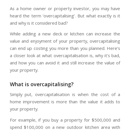
As a home owner or property investor, you may have
heard the term ‘overcapitalising’. But what exactly is it
and why is it considered bad?
While adding a new deck or kitchen can increase the
value and enjoyment of your property, overcapitalising
can end up costing you more than you planned. Here’s
a closer look at what overcapitalisation is, why it’s bad,
and how you can avoid it and still increase the value of
your property.
What is overcapitalising?
Simply put, overcapitalisation is when the cost of a
home improvement is more than the value it adds to
your property.
For example, if you buy a property for $500,000 and
spend $100,000 on a new outdoor kitchen area with