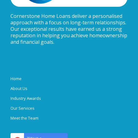
Cornerstone Home Loans deliver a personalised
approach with a focus on long-term relationships.
Our exceptional results have earned us a strong
reputation in helping you achieve homeownership
and financial goals.
Home
About Us
Industry Awards
Our Services
Meet the Team