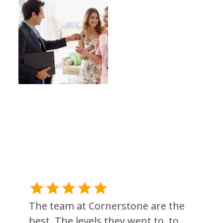
The team at Cornerstone are the
best. The levels they went to, to