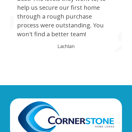
help us secure our first home
through a rough purchase
process were outstanding. You
won't find a better team!
Lachlan