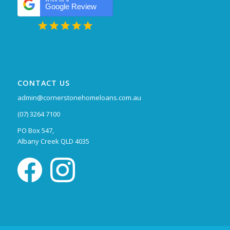
Write us a
Google Review
CONTACT US
admin@cornerstonehomeloans.com.au
(07) 3264 7100
PO Box 547,
Albany Creek QLD 4035