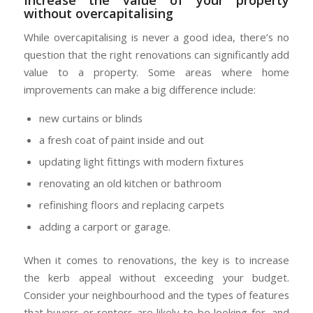
without overcapitalising
While overcapitalising is never a good idea, there’s no
question that the right renovations can significantly add
value to a property. Some areas where home
improvements can make a big difference include:
new curtains or blinds
a fresh coat of paint inside and out
updating light fittings with modern fixtures
renovating an old kitchen or bathroom
refinishing floors and replacing carpets
adding a carport or garage.
When it comes to renovations, the key is to increase
the kerb appeal without exceeding your budget.
Consider your neighbourhood and the types of features
that buyers or renters are likely to be looking for, and