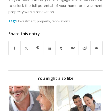
to unlock the full potential of your home or investment
property with a renovation.
Tags:
Investment
,
property
,
renovations
Share this entry
You might also like