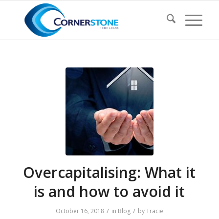
Overcapitalising: What it
is and how to avoid it
/
/
October 16, 2018
in
Blog
by
Tracie