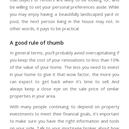
be willing to set your personal preferences aside. While
you may enjoy having a beautifully landscaped yard or
pool, the next person living in the house may not. In
other words, it pays to be practical.
A good rule of thumb
In general terms, you’ll probably avoid overcapitalising if
you keep the cost of your renovations to less than 10%
of the value of your home. The less you need to invest
in your home to give it that wow factor, the more you
can expect to get back when it’s time to sell. And
always keep a close eye on the sale price of similar
properties in your area.
With many people continuing to depend on property
investments to meet their financial goals, it’s important
to make sure you have the right information and tools
on your side. Talk to your mortgage broker about how