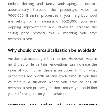
timber decking and fancy landscaping, it doesn’t
automatically increase the property’s value to
$600,000. If similar properties in your neighbourhood
are selling for a maximum of $525,000, your eye-
popping improvements are unlikely to increase the
selling price beyond this – meaning you have
overcapitalised.
Why should overcapitalisation be avoided?
Aussies love investing in their homes. However, keep in
mind that while certain renovations can increase the
value of your home, there is an upper limit on what
properties are worth at any given time. If you find
yourself in a situation where you have to sell an
overcapitalised property on short notice, you could find
yourself losing out on your investment.
Increase the value of your property