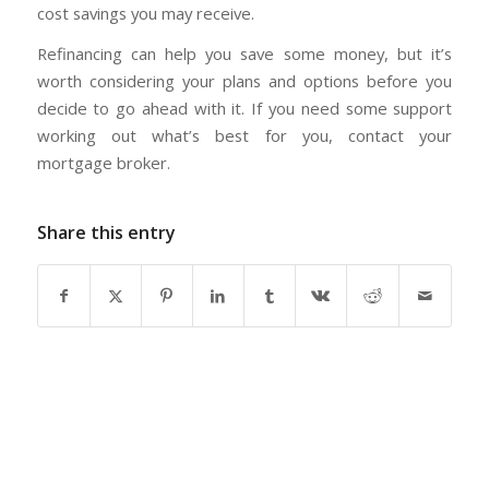
cost savings you may receive.
Refinancing can help you save some money, but it’s
worth considering your plans and options before you
decide to go ahead with it. If you need some support
working out what’s best for you, contact your
mortgage broker.
Share this entry