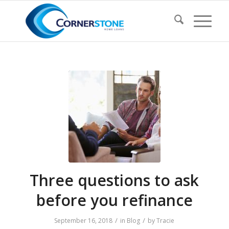
Three questions to ask
before you refinance
/
/
September 16, 2018
in
Blog
by
Tracie