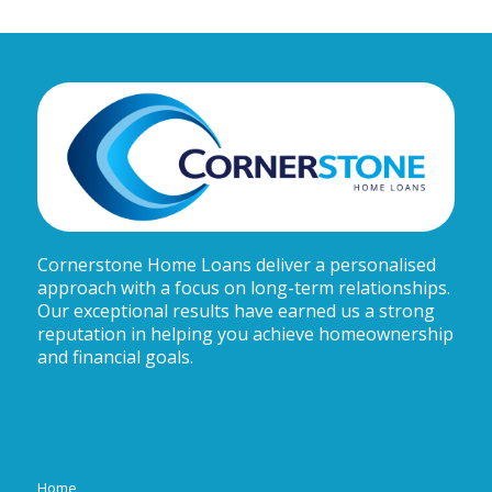
Cornerstone Home Loans deliver a personalised
approach with a focus on long-term relationships.
Our exceptional results have earned us a strong
reputation in helping you achieve homeownership
and financial goals.
Home