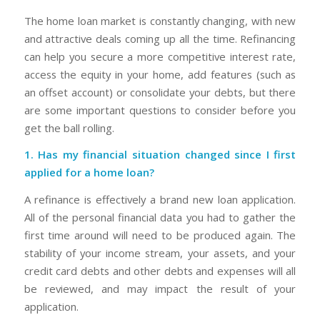
The home loan market is constantly changing, with new
and attractive deals coming up all the time. Refinancing
can help you secure a more competitive interest rate,
access the equity in your home, add features (such as
an offset account) or consolidate your debts, but there
are some important questions to consider before you
get the ball rolling.
1. Has my financial situation changed since I first
applied for a home loan?
A refinance is effectively a brand new loan application.
All of the personal financial data you had to gather the
first time around will need to be produced again. The
stability of your income stream, your assets, and your
credit card debts and other debts and expenses will all
be reviewed, and may impact the result of your
application.