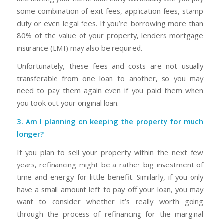
some combination of exit fees, application fees, stamp
duty or even legal fees. If you’re borrowing more than
80% of the value of your property, lenders mortgage
insurance (LMI) may also be required.
Unfortunately, these fees and costs are not usually
transferable from one loan to another, so you may
need to pay them again even if you paid them when
you took out your original loan.
3. Am I planning on keeping the property for much
longer?
If you plan to sell your property within the next few
years, refinancing might be a rather big investment of
time and energy for little benefit. Similarly, if you only
have a small amount left to pay off your loan, you may
want to consider whether it’s really worth going
through the process of refinancing for the marginal