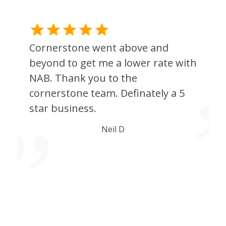
Cornerstone went above and
beyond to get me a lower rate with
NAB. Thank you to the
cornerstone team. Definately a 5
star business.
l
Neil D