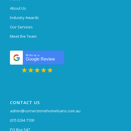
About Us
Industry Awards
Our Services
Meet the Team
Write us a
Google Review
CONTACT US
admin@cornerstonehomeloans.com.au
(07) 3264 7100
PO Box 547,