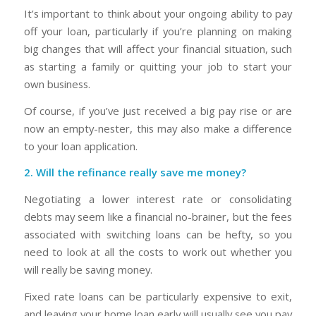
It’s important to think about your ongoing ability to pay
off your loan, particularly if you’re planning on making
big changes that will affect your financial situation, such
as starting a family or quitting your job to start your
own business.
Of course, if you’ve just received a big pay rise or are
now an empty-nester, this may also make a difference
to your loan application.
2. Will the refinance really save me money?
Negotiating a lower interest rate or consolidating
debts may seem like a financial no-brainer, but the fees
associated with switching loans can be hefty, so you
need to look at all the costs to work out whether you
will really be saving money.
Fixed rate loans can be particularly expensive to exit,
and leaving your home loan early will usually see you pay