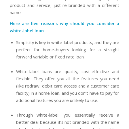
product and service, just re-branded with a different
name.
Here are five reasons why should you consider a
white-label loan
Simplicity is key in white-label products, and they are
perfect for home-buyers looking for a straight
forward variable or fixed rate loan.
White-label loans are quality, cost-effective and
flexible. They offer you all the features you need
(like redraw, debit card access and a customer care
facility) in a home loan, and you don’t have to pay for
additional features you are unlikely to use.
Through white-label, you essentially receive a
better deal because it’s not branded with the name