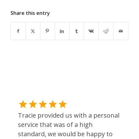
Share this entry
Tracie provided us with a personal
service that was of a high
standard, we would be happy to