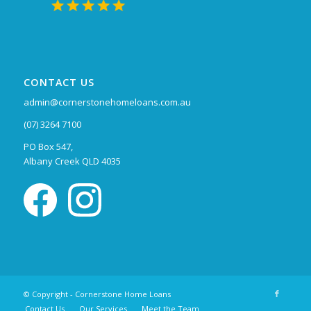
CONTACT US
admin@cornerstonehomeloans.com.au
(07) 3264 7100
PO Box 547,
Albany Creek QLD 4035
© Copyright - Cornerstone Home Loans
Contact Us
Our Services
Meet the Team