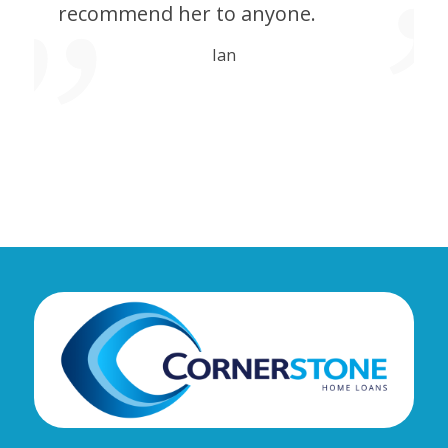
recommend her to anyone.
Ian