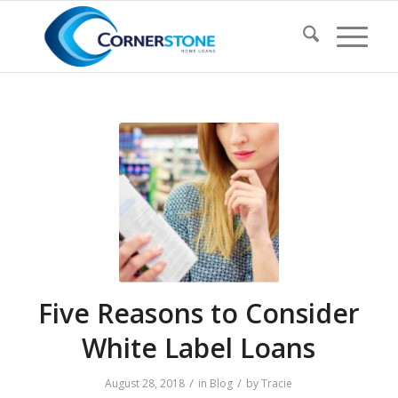
Five Reasons to Consider
White Label Loans
/
/
August 28, 2018
in
Blog
by
Tracie