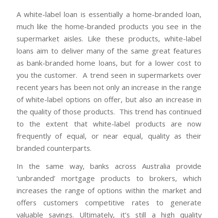
A white-label loan is essentially a home-branded loan,
much like the home-branded products you see in the
supermarket aisles. Like these products, white-label
loans aim to deliver many of the same great features
as bank-branded home loans, but for a lower cost to
you the customer. A trend seen in supermarkets over
recent years has been not only an increase in the range
of white-label options on offer, but also an increase in
the quality of those products. This trend has continued
to the extent that white-label products are now
frequently of equal, or near equal, quality as their
branded counterparts.
In the same way, banks across Australia provide
‘unbranded’ mortgage products to brokers, which
increases the range of options within the market and
offers customers competitive rates to generate
valuable savings. Ultimately, it’s still a high quality