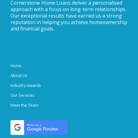
Cornerstone Home Loans deliver a personalised
approach with a focus on long-term relationships.
Our exceptional results have earned us a strong
reputation in helping you achieve homeownership
and financial goals.
Home
About Us
Industry Awards
Our Services
Meet the Team
Write us a
Google Review