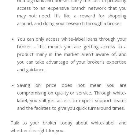
of a big bank and doesn’t carry the cost of providing
access to an expensive branch network that you
may not need. It’s like a reward for shopping
around, and doing your research through a broker.
You can only access white-label loans through your
broker – this means you are getting access to a
product many in the market aren’t aware of, and
you can take advantage of your broker’s expertise
and guidance.
Saving on price does not mean you are
compromising on quality or service. Through white-
label, you still get access to expert support teams
and the facilities to give you quick turnaround times.
Talk to your broker today about white-label, and
whether it is right for you.