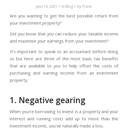
/
/
June 16, 2021
in
Blog
by
Tracie
Are you wanting to get the best possible return from
your investment property?
Did you know that you can reduce your taxable income
and maximise your earnings from your investment?
It’s important to speak to an accountant before doing
so but here are three of the most basic tax benefits
that are available to you to help offset the costs of
purchasing and earning income from an investment
property.
1. Negative gearing
When you’re borrowing to invest in a property and your
interest and running costs add up to more than the
investment income, you’ve naturally made a loss.