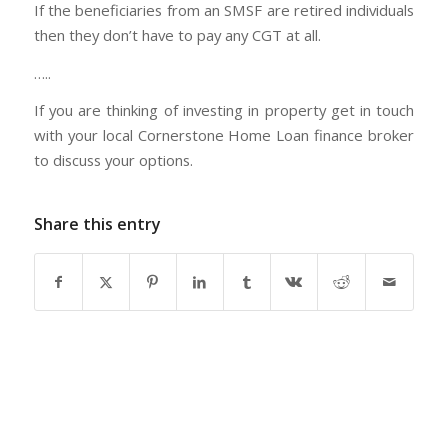
If the beneficiaries from an SMSF are retired individuals
then they don’t have to pay any CGT at all.
…..
If you are thinking of investing in property get in touch
with your local Cornerstone Home Loan finance broker
to discuss your options.
Share this entry