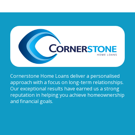
Cornerstone Home Loans deliver a personalised
approach with a focus on long-term relationships.
Our exceptional results have earned us a strong
reputation in helping you achieve homeownership
and financial goals.