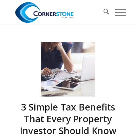
3 Simple Tax Benefits
That Every Property
Investor Should Know