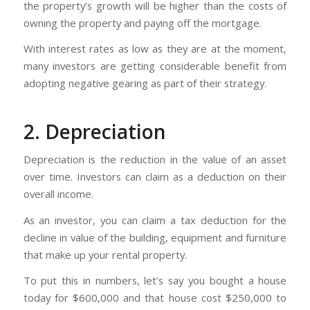
the property’s growth will be higher than the costs of
owning the property and paying off the mortgage.
With interest rates as low as they are at the moment,
many investors are getting considerable benefit from
adopting negative gearing as part of their strategy.
2. Depreciation
Depreciation is the reduction in the value of an asset
over time. Investors can claim as a deduction on their
overall income.
As an investor, you can claim a tax deduction for the
decline in value of the building, equipment and furniture
that make up your rental property.
To put this in numbers, let’s say you bought a house
today for $600,000 and that house cost $250,000 to