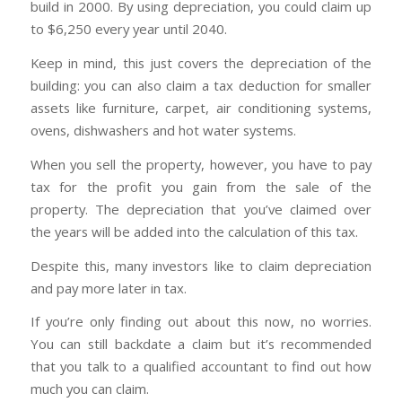
build in 2000. By using depreciation, you could claim up
to $6,250 every year until 2040.
Keep in mind, this just covers the depreciation of the
building: you can also claim a tax deduction for smaller
assets like furniture, carpet, air conditioning systems,
ovens, dishwashers and hot water systems.
When you sell the property, however, you have to pay
tax for the profit you gain from the sale of the
property. The depreciation that you’ve claimed over
the years will be added into the calculation of this tax.
Despite this, many investors like to claim depreciation
and pay more later in tax.
If you’re only finding out about this now, no worries.
You can still backdate a claim but it’s recommended
that you talk to a qualified accountant to find out how
much you can claim.