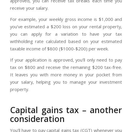
approved, you can receive tax breaks each time you
receive your salary.
For example, your weekly gross income is $1,000 and
you’ve estimated a $200 loss on your rental property,
you can apply for a variation to have your tax
withholding rate calculated based on your estimated
taxable income of $800 ($1000-$200) per week.
If your application is approved, you’ll only need to pay
tax on $800 and receive the remaining $200 tax-free.
It leaves you with more money in your pocket from
your salary, helping you to manage your investment
property.
Capital gains tax – another
consideration
You’ll have to pay capital gains tax (CGT) whenever you