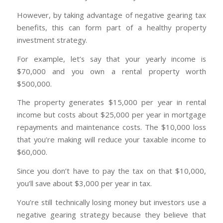
However, by taking advantage of negative gearing tax
benefits, this can form part of a healthy property
investment strategy.
For example, let’s say that your yearly income is
$70,000 and you own a rental property worth
$500,000.
The property generates $15,000 per year in rental
income but costs about $25,000 per year in mortgage
repayments and maintenance costs. The $10,000 loss
that you’re making will reduce your taxable income to
$60,000.
Since you don’t have to pay the tax on that $10,000,
you’ll save about $3,000 per year in tax.
You’re still technically losing money but investors use a
negative gearing strategy because they believe that