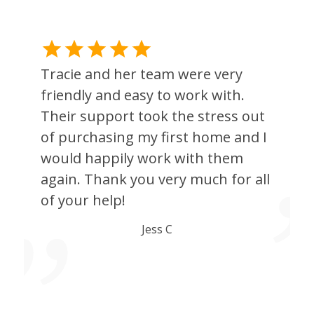
Tracie and her team were very
h
friendly and easy to work with.
Their support took the stress out
of purchasing my first home and I
would happily work with them
again. Thank you very much for all
of your help!
g
Jess C