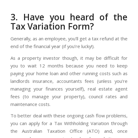
3. Have you heard of the
Tax Variation Form?
Generally, as an employee, you’ll get a tax refund at the
end of the financial year (if you’re lucky!).
As a property investor though, it may be difficult for
you to wait 12 months because you need to keep
paying your home loan and other running costs such as
landlords insurance, accountants fees (unless you’re
managing your finances yourself), real estate agent
fees (to manage your property), council rates and
maintenance costs.
To better deal with these ongoing cash flow problems,
you can apply for a Tax Withholding Variation through
the Australian Taxation Office (ATO) and, once