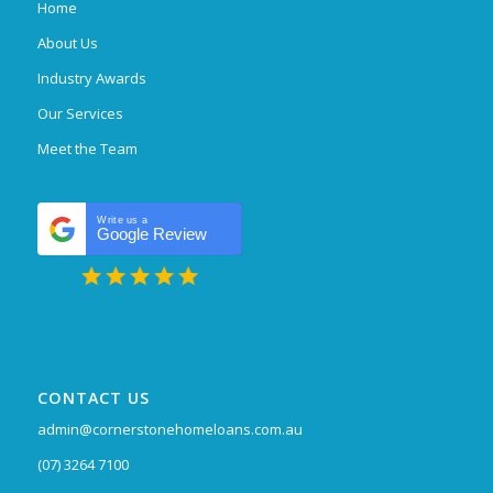
Home
About Us
Industry Awards
Our Services
Meet the Team
Write us a
Google Review
CONTACT US
admin@cornerstonehomeloans.com.au
(07) 3264 7100