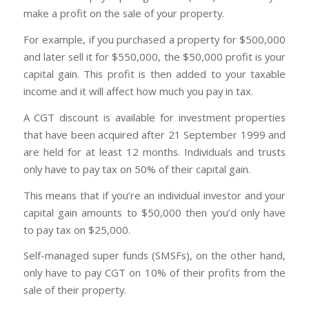
make a profit on the sale of your property.
For example, if you purchased a property for $500,000
and later sell it for $550,000, the $50,000 profit is your
capital gain. This profit is then added to your taxable
income and it will affect how much you pay in tax.
A CGT discount is available for investment properties
that have been acquired after 21 September 1999 and
are held for at least 12 months. Individuals and trusts
only have to pay tax on 50% of their capital gain.
This means that if you’re an individual investor and your
capital gain amounts to $50,000 then you’d only have
to pay tax on $25,000.
Self-managed super funds (SMSFs), on the other hand,
only have to pay CGT on 10% of their profits from the
sale of their property.