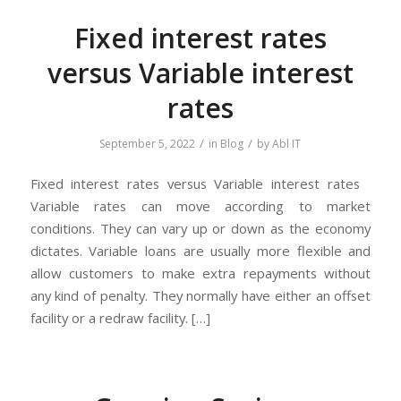
Fixed interest rates
versus Variable interest
rates
/
/
September 5, 2022
in
Blog
by
Abl IT
Fixed interest rates versus Variable interest rates
Variable rates can move according to market
conditions. They can vary up or down as the economy
dictates. Variable loans are usually more flexible and
allow customers to make extra repayments without
any kind of penalty. They normally have either an offset
facility or a redraw facility. […]