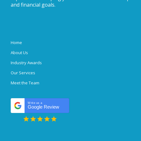
and financial goals.
Home
About Us
Industry Awards
Our Services
Meet the Team
Write us a
Google Review