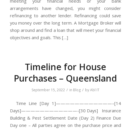
meeting your financial needs or your bank
arrangements have changed, you might consider
refinancing to another lender. Refinancing could save
you money over the long term. A Mortgage Broker will
shop around and find a loan that will meet your financial
objectives and goals. This […]
Timeline for House
Purchases – Queensland
/
/
September 15, 2022
in
Blog
by
Abl IT
Time Line [Day 1]————————————–[14
Days]————————————-[30 Days] Insurance
Building & Pest Settlement Date (Day 2) Finance Due
Day one – All parties agree on the purchase price and