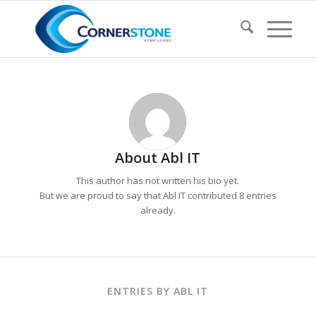
About
Abl IT
This author has not written his bio yet.
But we are proud to say that
Abl IT
contributed 8 entries
already.
ENTRIES BY ABL IT