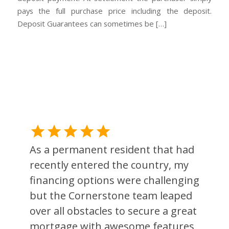
pays the full purchase price including the deposit.
Deposit Guarantees can sometimes be […]
As a permanent resident that had
recently entered the country, my
financing options were challenging
but the Cornerstone team leaped
over all obstacles to secure a great
l
mortgage with awesome features