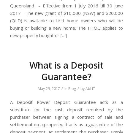
Queensland – Effective from 1 July 2016 till 30 June
2017 The new grant of $10,000 (NSW) and $20,000
(QLD) is available to first home owners who will be
buying or building a new home. The FHOG applies to
new property bought or […]
What is a Deposit
Guarantee?
/
/
May 29, 2017
in
Blog
by
Abl IT
A Deposit Power Deposit Guarantee acts as a
substitute for the cash deposit required by the
purchaser between signing a contract of sale and
settlement on a property. It acts as a guarantee of the
deposit payment. At settlement the purchaser simply