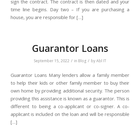
sign the contract. The contract is then dated and your
time line begins. Day two – If you are purchasing a
house, you are responsible for […]
Guarantor Loans
/
/
September 15, 2022
in
Blog
by
Abl IT
Guarantor Loans Many lenders allow a family member
to help their kids or other family member to buy their
own home by providing additional security. The person
providing this assistance is known as a guarantor. This is
different to being a co-applicant or co-signer. A co-
applicant is included on the loan and will be responsible
[…]