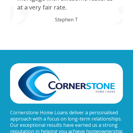
at a very fair rate.
Stephen T
Cornerstone Home Loans deliver a personalised
approach with a focus on long-term relationships.
Our exceptional results have earned us a strong
reputation in helping you achieve homeownership