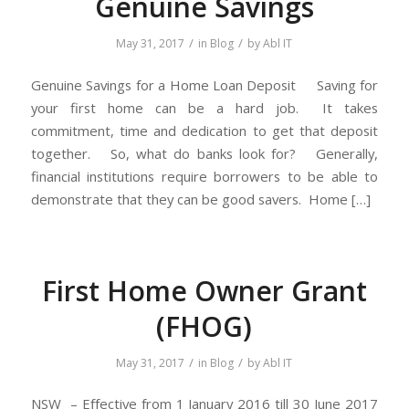
Genuine Savings
/
/
May 31, 2017
in
Blog
by
Abl IT
Genuine Savings for a Home Loan Deposit Saving for
your first home can be a hard job. It takes
commitment, time and dedication to get that deposit
together. So, what do banks look for? Generally,
financial institutions require borrowers to be able to
demonstrate that they can be good savers. Home […]
First Home Owner Grant
(FHOG)
/
/
May 31, 2017
in
Blog
by
Abl IT
NSW – Eﬀective from 1 January 2016 till 30 June 2017