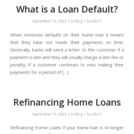
What is a Loan Default?
/
/
September 15, 2022
in
Blog
by
Abl IT
When someone defaults on their home loan it means
that they have not made their payments on time.
Generally, banks will send a letter to the customer if a
payment is late and they will usually charge a late fee or
penalty. If a customer continues to miss making their
payments for a period of […]
Refinancing Home Loans
/
/
September 15, 2022
in
Blog
by
Abl IT
Refinancing Home Loans If your home loan is no longer