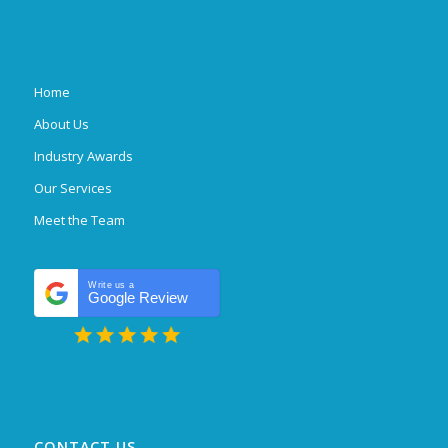
Home
About Us
Industry Awards
Our Services
Meet the Team
Write us a
Google Review
CONTACT US