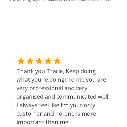
l
Thank you Tracie, Keep doing
what you’re doing! To me you are
very professional and very
organised and communicated well.
I always feel like I’m your only
customer and no-one is more
important than me.