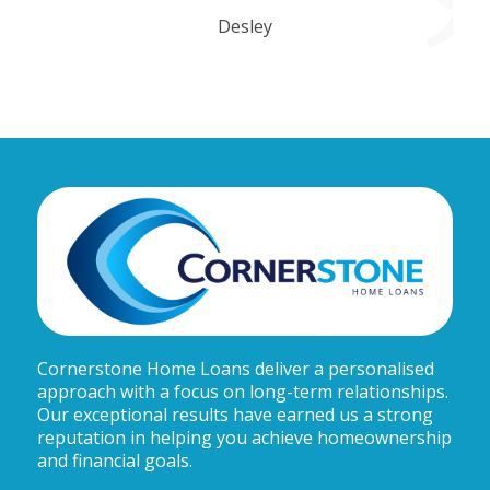
Desley
Cornerstone Home Loans deliver a personalised
approach with a focus on long-term relationships.
Our exceptional results have earned us a strong
reputation in helping you achieve homeownership
and financial goals.