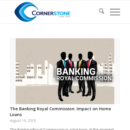
The Banking Royal Commission: Impact on Home
Loans
August 19, 2018
The Banking Royal Commission is a hot topic at the moment…