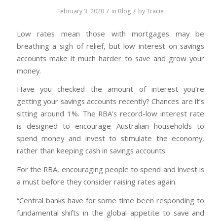
/
/
February 3, 2020
in
Blog
by
Tracie
Low rates mean those with mortgages may be
breathing a sigh of relief, but low interest on savings
accounts make it much harder to save and grow your
money.
Have you checked the amount of interest you’re
getting your savings accounts recently? Chances are it’s
sitting around 1%. The RBA’s record-low interest rate
is designed to encourage Australian households to
spend money and invest to stimulate the economy,
rather than keeping cash in savings accounts.
For the RBA, encouraging people to spend and invest is
a must before they consider raising rates again.
“Central banks have for some time been responding to
fundamental shifts in the global appetite to save and