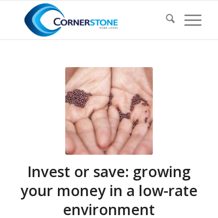
Invest or save: growing
your money in a low-rate
environment