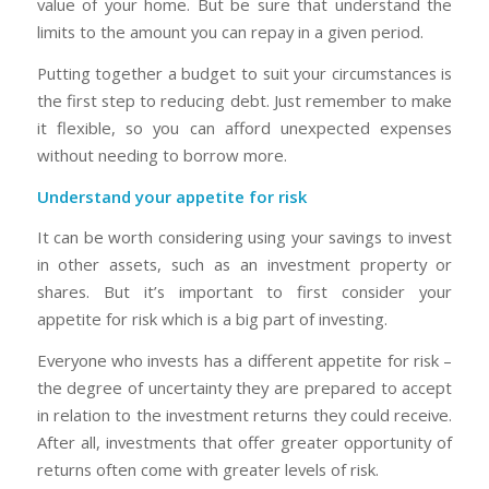
value of your home. But be sure that understand the
limits to the amount you can repay in a given period.
Putting together a budget to suit your circumstances is
the first step to reducing debt. Just remember to make
it flexible, so you can afford unexpected expenses
without needing to borrow more.
Understand your appetite for risk
It can be worth considering using your savings to invest
in other assets, such as an investment property or
shares. But it’s important to first consider your
appetite for risk which is a big part of investing.
Everyone who invests has a different appetite for risk –
the degree of uncertainty they are prepared to accept
in relation to the investment returns they could receive.
After all, investments that offer greater opportunity of
returns often come with greater levels of risk.