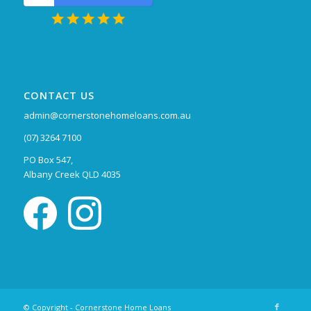
CONTACT US
admin@cornerstonehomeloans.com.au
(07) 3264 7100
PO Box 547,
Albany Creek QLD 4035
© Copyright - Cornerstone Home Loans