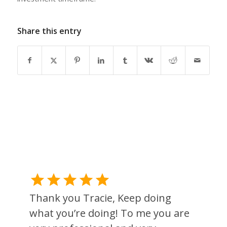
Share this entry
Thank you Tracie, Keep doing
what you’re doing! To me you are