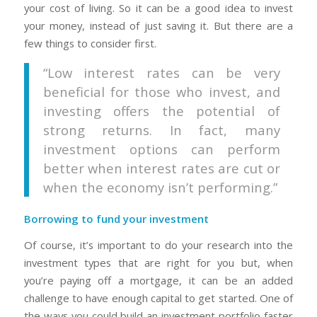
your cost of living. So it can be a good idea to invest
your money, instead of just saving it. But there are a
few things to consider first.
“Low interest rates can be very
beneficial for those who invest, and
investing offers the potential of
strong returns. In fact, many
investment options can perform
better when interest rates are cut or
when the economy isn’t performing.”
Borrowing to fund your investment
Of course, it’s important to do your research into the
investment types that are right for you but, when
you’re paying off a mortgage, it can be an added
challenge to have enough capital to get started. One of
the ways you could build an investment portfolio faster