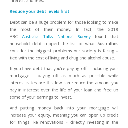
interest and fees.
Reduce your debt levels first
Debt can be a huge problem for those looking to make
the most of their money. In fact, the 2019
ABC
Australia Talks National Survey
found that
household debt topped the list of what Australians
consider the biggest problems our society is facing –
tied with the cost of living and drug and alcohol abuse.
If you have debt that you’re paying off – including your
mortgage – paying off as much as possible while
interest rates are this low can reduce the amount you
pay in interest over the life of your loan and free up
some of your earnings to invest.
And putting money back into your mortgage will
increase your equity, meaning you can open up credit
for things like renovations – directly investing in the