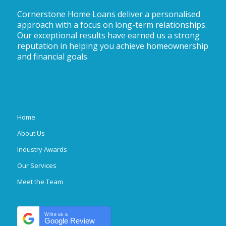
Cornerstone Home Loans deliver a personalised
approach with a focus on long-term relationships.
Our exceptional results have earned us a strong
reputation in helping you achieve homeownership
and financial goals.
Home
About Us
Industry Awards
Our Services
Meet the Team
Write us a
Google Review