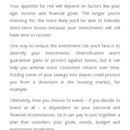
Your appetite for risk will depend on factors like your
age, income and financial goals. The longer you’re
investing for, the more likely you’ll be able to tolerate
short-term losses because your investments will still
have time to recover.
One way to reduce the investment risk you’ll face is to
diversify your investments. Diversification won’t
guarantee gains or protect against losses, but it can
help you achieve more consistent returns over time.
Putting some of your savings into shares could protect
you from a downturn in the housing market, for
example.
Ultimately, how you choose to invest – if you decide to
invest at all – is dependent on your personal and
financial circumstances. So it can pay to put together a
plan that considers your goals, needs, budget and
investment timeframe.