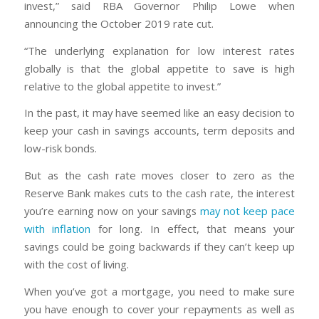
invest,” said RBA Governor Philip Lowe when
announcing the October 2019 rate cut.
“The underlying explanation for low interest rates
globally is that the global appetite to save is high
relative to the global appetite to invest.”
In the past, it may have seemed like an easy decision to
keep your cash in savings accounts, term deposits and
low-risk bonds.
But as the cash rate moves closer to zero as the
Reserve Bank makes cuts to the cash rate, the interest
you’re earning now on your savings
may not keep pace
with inflation
for long. In effect, that means your
savings could be going backwards if they can’t keep up
with the cost of living.
When you’ve got a mortgage, you need to make sure
you have enough to cover your repayments as well as