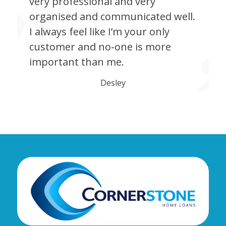
very professional and very
organised and communicated well.
I always feel like I’m your only
customer and no-one is more
important than me.
Desley