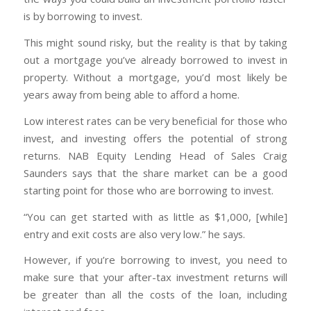
is by borrowing to invest.
This might sound risky, but the reality is that by taking
out a mortgage you’ve already borrowed to invest in
property. Without a mortgage, you’d most likely be
years away from being able to afford a home.
Low interest rates can be very beneficial for those who
invest, and investing offers the potential of strong
returns. NAB Equity Lending Head of Sales Craig
Saunders says that the share market can be a good
starting point for those who are borrowing to invest.
“You can get started with as little as $1,000, [while]
entry and exit costs are also very low.” he says.
However, if you’re borrowing to invest, you need to
make sure that your after-tax investment returns will
be greater than all the costs of the loan, including